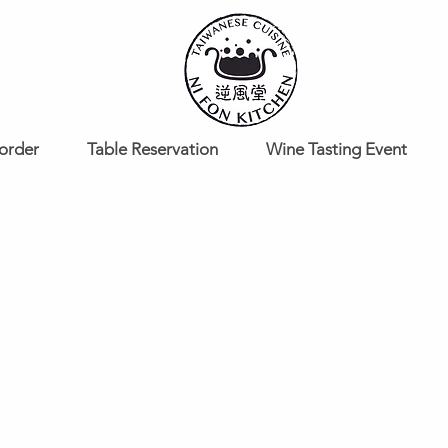
order
Table Reservation
Wine Tasting Event