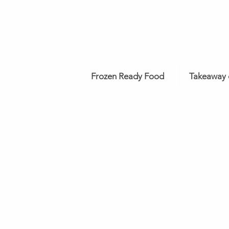
Frozen Ready Food
Takeaway 