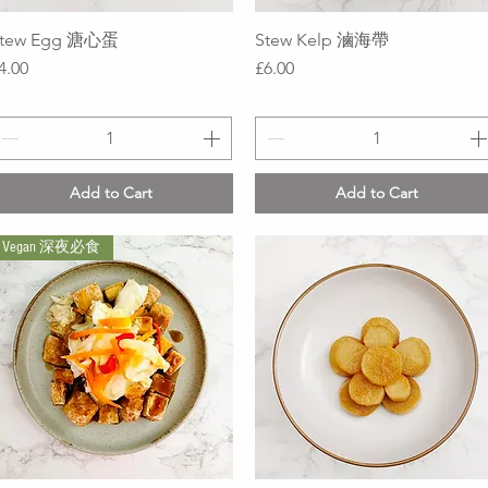
tew Egg 溏心蛋
Quick View
Stew Kelp 滷海帶
Quick View
rice
Price
4.00
£6.00
Add to Cart
Add to Cart
Vegan 深夜必食