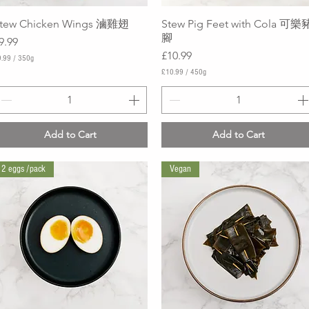
tew Chicken Wings 滷雞翅
Quick View
Stew Pig Feet with Cola 可樂
Quick View
腳
rice
9.99
Price
£10.99
.99
/
350g
£10.99
/
450g
£
1
0
.
9
Add to Cart
Add to Cart
9
p
e
2 eggs /pack
Vegan
r
4
5
0
G
r
a
m
s