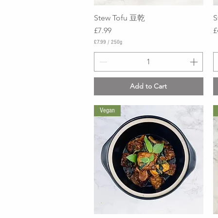
Stew Tofu 豆乾
Quick View
S
Price
P
£7.99
£
£7.99
/
250g
£
7
.
9
9
Add to Cart
p
e
r
Vegan
2
5
0
G
r
a
m
s