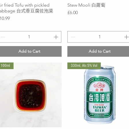
ir fried Tofu with pickled
Quick View
Stew Mooli 白蘿蔔
Quick View
cabbage 台式香豆腐佐泡菜
Price
£6.00
rice
10.99
Add to Cart
Add to Cart
100ml
330ml, Alc 5% Vol