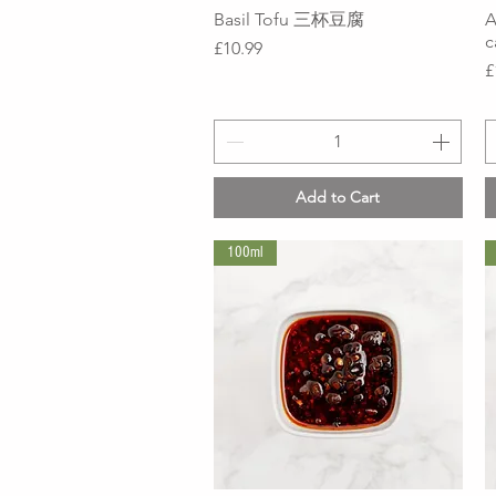
Basil Tofu 三杯豆腐
Quick View
A
Price
£10.99
P
£
Add to Cart
100ml