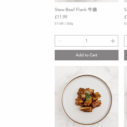
Stew Beef Flank 牛腩
Quick View
S
Price
P
£11.99
£
£11.99
/
250g
£
£
£
1
1
1
0
.
.
9
9
9
9
Add to Cart
p
p
e
e
r
r
2
2
5
5
0
0
G
G
r
r
a
a
m
m
s
s