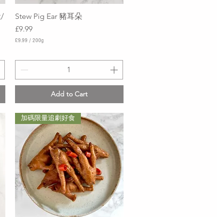
/
Stew Pig Ear 豬耳朵
Quick View
Price
£9.99
£9.99
/
200g
£
9
.
9
9
p
Add to Cart
e
r
2
加碼限量追劇好食
0
0
G
r
a
m
s