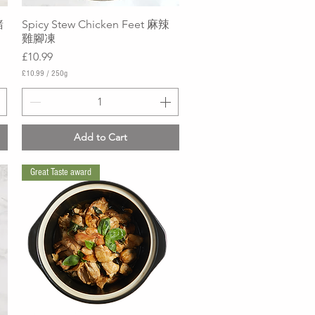
豬
Spicy Stew Chicken Feet 麻辣
Quick View
雞腳凍
Price
£10.99
£10.99
/
250g
£
1
0
.
9
Add to Cart
9
p
e
Great Taste award
r
2
5
0
G
r
a
m
s