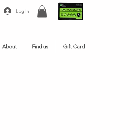
Log In
About
Find us
Gift Card