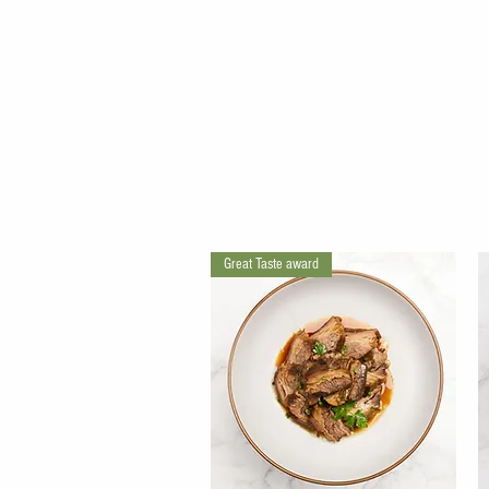
Great Taste award