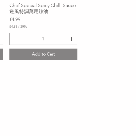
Chef Special Spicy Chilli Sauce
Quick View
逆風特調萬用辣油
Price
£4.99
£4.99
/
200g
£
4
.
9
9
Add to Cart
p
e
r
2
0
0
G
r
a
m
s