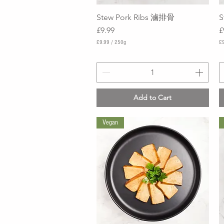
Stew Pork Ribs 滷排骨
Quick View
S
Price
P
£9.99
£
£9.99
/
250g
£9
£
£
9
9
.
.
9
9
9
9
p
p
Add to Cart
e
e
r
r
2
3
Vegan
5
5
0
0
G
G
r
r
a
a
m
m
s
s