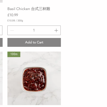
Basil Chicken 台式三杯雞
Quick View
Price
£10.99
£10.99
/
300g
£
1
0
.
9
Add to Cart
9
p
e
100m
r
3
0
0
G
r
a
m
s