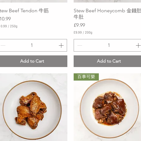
tew Beef Tendon 牛筋
Quick View
Stew Beef Honeycomb 金錢肚
Quick View
牛肚
rice
10.99
Price
£9.99
10.99
/
250g
£9.99
/
200g
£
9
.
9
9
Add to Cart
Add to Cart
p
e
r
百事可樂
2
0
0
G
r
a
m
s