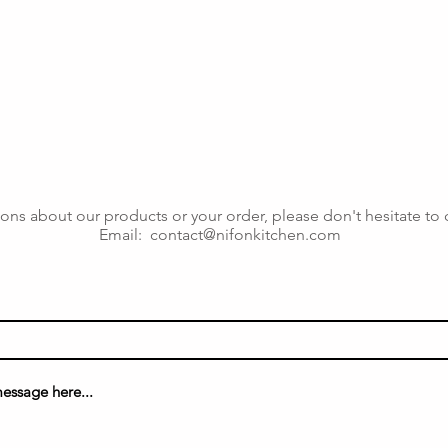
ons about our products or your order, please don't hesitate to 
Email:
contact@nifonkitchen.com