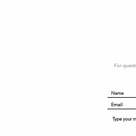
For questi