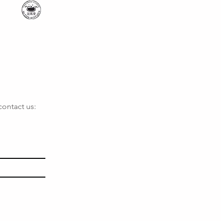
contact us: