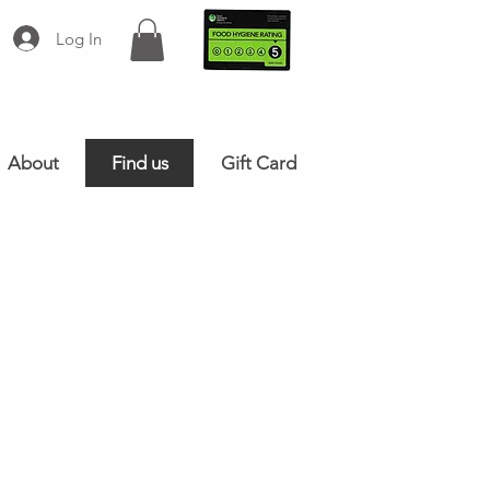
Log In
About
Find us
Gift Card