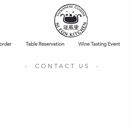
order
Table Reservation
Wine Tasting Event
- CONTACT US -