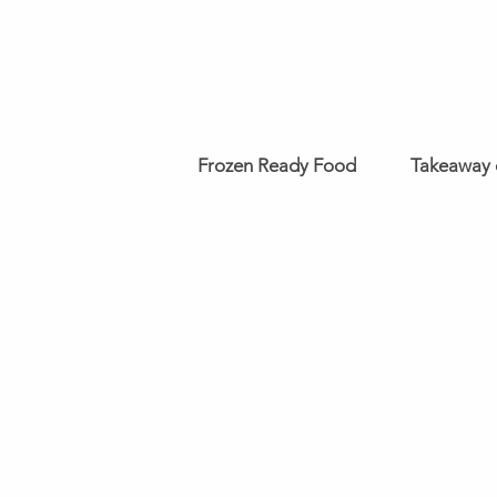
Frozen Ready Food
Takeaway 