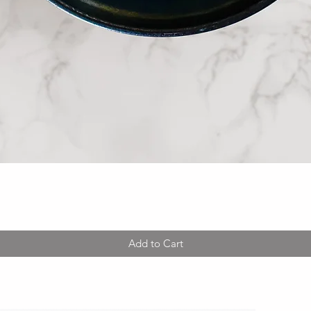
Quick View
Add to Cart