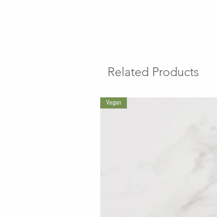
Related Products
Vegan