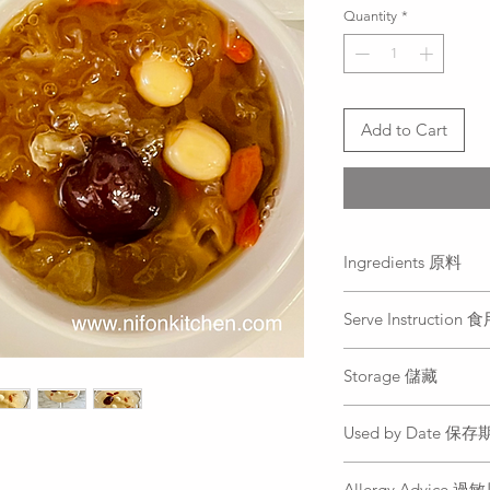
per
Quantity
*
250
Grams
Add to Cart
Ingredients 原料
Lotus seeds, white fu
Serve Instruction
water,crystal rock su
蓮子, 銀耳, 紅棗, 枸
Defrost it properly 
Storage 儲藏
can be eaten in cold
退冰後即可食用, 
Freezer. Do not re-fr
Used by Date 保
it after opening.
冷凍. 退冰後請勿二
All food is freshly 
Allergy Advice 