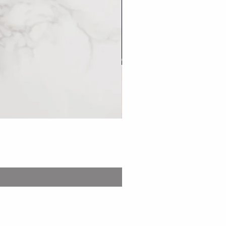
Bento: Stew Pork set 台
Price
£13.99