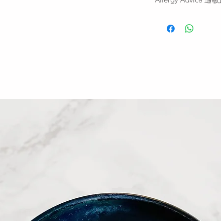
fridge for 2 days fr
開封後可冷藏兩天
For allergens, see i
similar types of sta