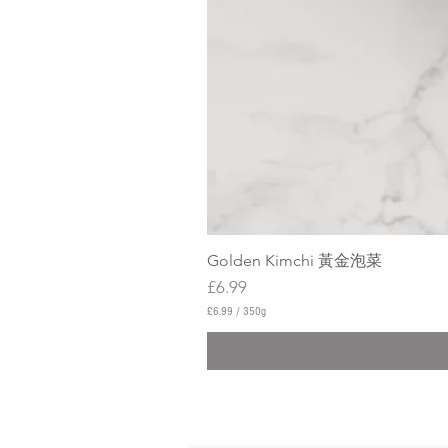
Golden Kimchi 黃金泡菜
Price
£6.99
£6.99
/
350g
£
6
.
9
9
p
e
r