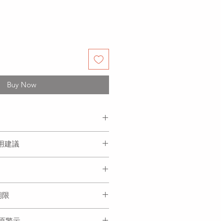
Buy Now
ngus, red dates, goji berries,
 食用建議
gar.
杞, 水, 冰糖
and ready to be served. Product
 or hot.
本產品可冷食或加熱食用.
eeze after defrosted. Please finish
存期限
度冷凍, 請盡快食用完畢
prepared and can be stored in the
過敏原警示