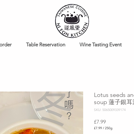
order
Table Reservation
Wine Tasting Event
Lotus seeds an
soup 蓮子銀
SKU: 5065009339174
Price
£7.99
£7.99
/
250g
£7.99