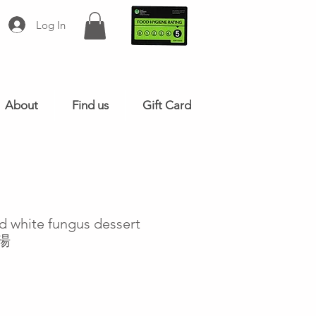
Log In
About
Find us
Gift Card
d white fungus dessert
耳湯