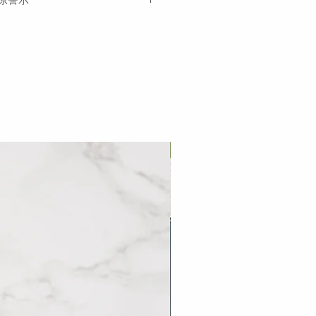
om the date of delivery.
ngredients in
bold
and other
tements.
巷口滷肉飯