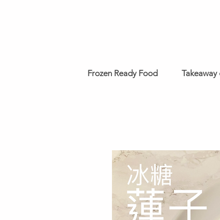
Frozen Ready Food
Takeaway 