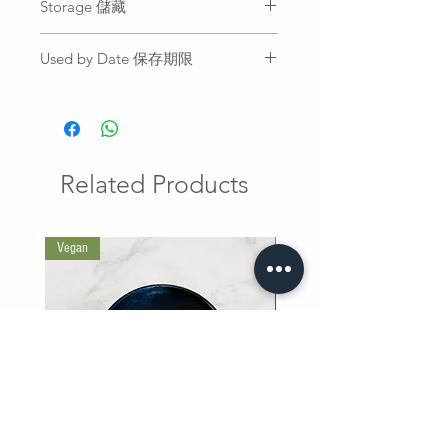
Storage 儲藏
Chili Sauce with Garlic and Vinegar
to add flavor.
Fridge
於您喜愛的食物上沾取適量蒜泥老
Used by Date 保存期限
冷藏
醋辣醬，以增添風味。
All sauce is freshly prepared and
can be stored in the fridge for 2
weeks from the date of delivery.
冷藏十四天
Related Products
Vegan
巷口滷肉飯