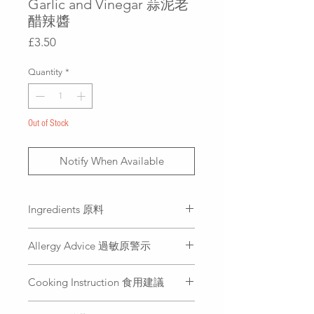
Garlic and Vinegar 蒜泥老
醋辣醬
Price
£3.50
Quantity
*
Out of Stock
Notify When Available
Ingredients 原料
Garlic, sugar, mature vinegar, soy
Allergy Advice 過敏原警示
sauce, chilli oil, chilli
大蒜、白糖、陳醋、醬油、辣椒
Soybean (soy sauce)
油、辣椒
Cooking Instruction 食用建議
大豆（醬油）
Dip your favorite food with Spicy