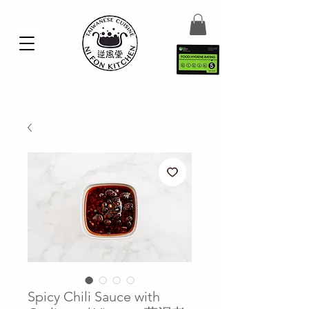
Spicy Chili Sauce with