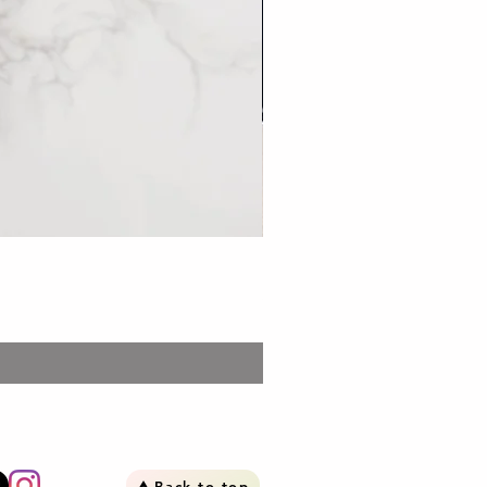
Bento: Stew Pork set 台
Price
£13.99
Back to top