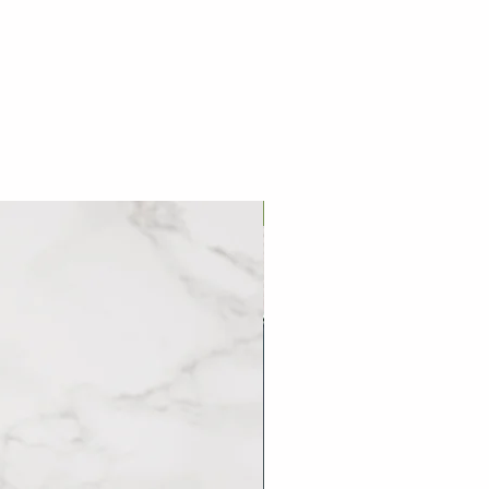
 drain the water.
prepared and can be stored in the
熱水中，再次沸騰時加入冷水覆蓋
eks from the date of delivery, and
三次後撈出，即可享用佳餚。
eezer all the time. You don't
efore cooking.
烹調前不需解凍
巷口滷肉飯