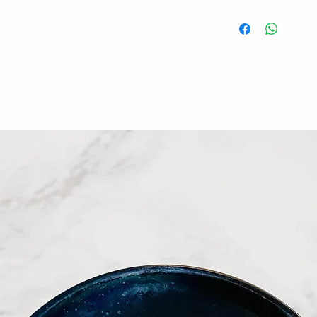
Ready to serve after
All food is freshly 
將水餃加入沸騰的
fridge for 1 to 2 we
水餃，重複此步驟
keep dumplings in fr
need to defrost it b
冷凍七至十四天，