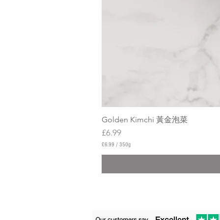
Golden Kimchi 黃金泡菜
Price
£6.99
£6.99
/
350g
£
6
.
9
9
p
e
r
3