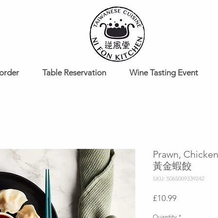
order
Table Reservation
Wine Tasting Event
Prawn, Chicke
黃金蝦餃
SKU: 5065009339242
Price
£10.99
Quantity
*