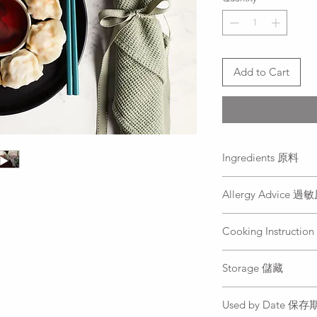
Add to Cart
Ingredients 原料
Prawn, minced chicke
Allergy Advice 
white pepper, Chines
chopped garlic
Prawn, Gluten, Ses
蝦仁、雞絞肉、玉
Cooking Instruct
蝦仁、麩質, 芝麻, 
香、麻油、太白粉
Place dumpling into 
Storage 儲藏
again, add cool wate
before the dumpling
Freeze
cover the dumplings
Used by Date 保
冷凍