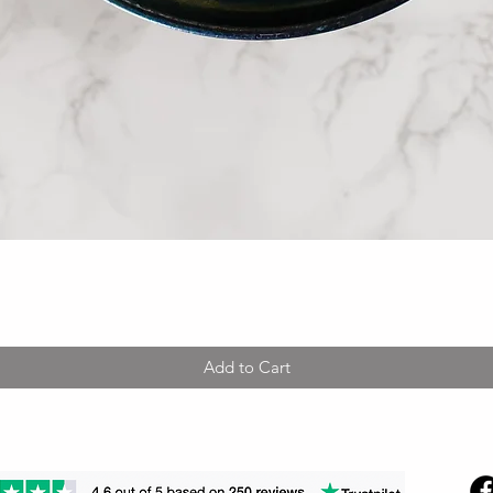
Quick View
Add to Cart