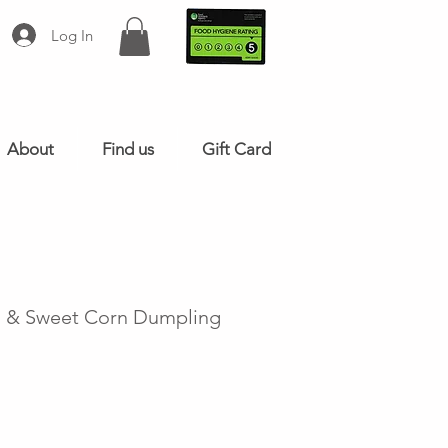
Log In
About
Find us
Gift Card
n & Sweet Corn Dumpling