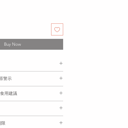
Buy Now
n, sweet corn, water, salt, flour,
過敏原警示
e thirteen spices, sesame oil,
ame, Soybean
米、水、鹽、麵粉、白胡椒、十三
ion 食用建議
黃豆
、蒜蓉
boiling water, when it boils
r in the it and repeat three times
s are fully cooked. Remember to
 each time after you add water.
存期限