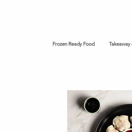
Frozen Ready Food
Takeaway 