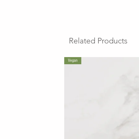
Related Products
Vegan